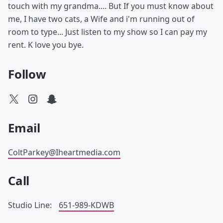
touch with my grandma.... But If you must know about
me, I have two cats, a Wife and i'm running out of
room to type... Just listen to my show so I can pay my
rent. K love you bye.
Follow
Email
ColtParkey@Iheartmedia.com
Call
Studio Line:
651-989-KDWB