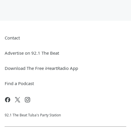
Contact
Advertise on 92.1 The Beat
Download The Free iHeartRadio App
Find a Podcast
92.1 The Beat Tulsa's Party Station