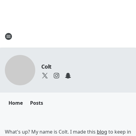
Colt
Home
Posts
What's up? My name is Colt. I made this
blog
to keep in