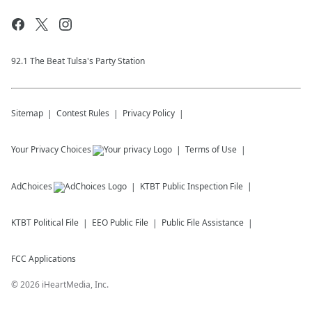
92.1 The Beat Tulsa's Party Station
Sitemap
Contest Rules
Privacy Policy
Your Privacy Choices
Terms of Use
AdChoices
KTBT
Public Inspection File
KTBT
Political File
EEO Public File
Public File Assistance
FCC Applications
©
2026
iHeartMedia, Inc.