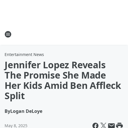
Entertainment News
Jennifer Lopez Reveals
The Promise She Made
Her Kids Amid Ben Affleck
Split
By
Logan DeLoye
May 8, 2025