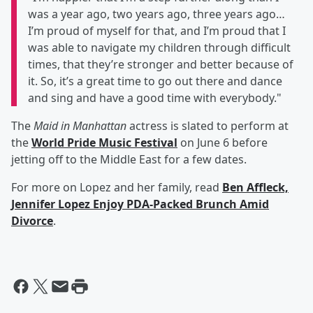
was a year ago, two years ago, three years ago…
I’m proud of myself for that, and I’m proud that I
was able to navigate my children through difficult
times, that they’re stronger and better because of
it. So, it’s a great time to go out there and dance
and sing and have a good time with everybody."
The
Maid in Manhattan
actress is slated to perform at
the
World Pride Music Festival
on June 6 before
jetting off to the Middle East for a few dates.
For more on Lopez and her family, read
Ben Affleck,
Jennifer Lopez Enjoy PDA-Packed Brunch Amid
Divorce
.