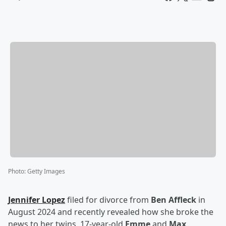
Photo
:
Getty Images
Jennifer Lopez
filed for divorce from
Ben Affleck
in
August 2024 and recently revealed how she broke the
news to her twins, 17-year-old
Emme
and
Max
.