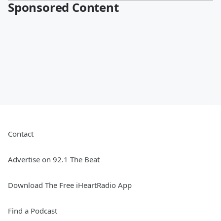
Sponsored Content
Contact
Advertise on 92.1 The Beat
Download The Free iHeartRadio App
Find a Podcast