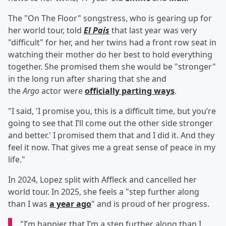
The "On The Floor" songstress, who is gearing up for
her world tour, told
El País
that last year was very
"difficult" for her, and her twins had a front row seat in
watching their mother do her best to hold everything
together. She promised them she would be "stronger"
in the long run after sharing that she and
the
Argo
actor were
officially parting ways
.
"I said, 'I promise you, this is a difficult time, but you’re
going to see that I’ll come out the other side stronger
and better.' I promised them that and I did it. And they
feel it now. That gives me a great sense of peace in my
life."
In 2024, Lopez split with Affleck and cancelled her
world tour. In 2025, she feels a "step further along
than I was
a year ago
" and is proud of her progress.
"I’m happier that I’m a step further along than I