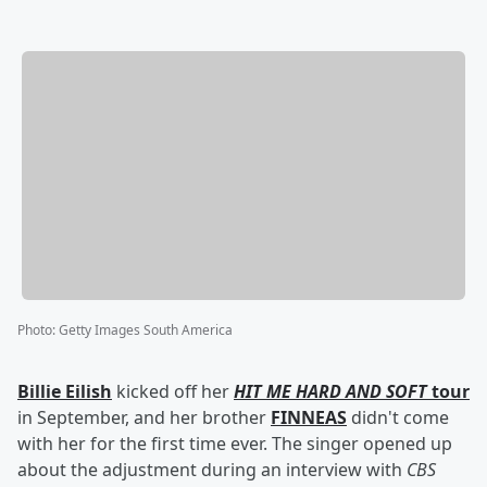
Photo
:
Getty Images South America
Billie Eilish
kicked off her
HIT ME HARD AND SOFT
tour
in September, and her brother
FINNEAS
didn't come
with her for the first time ever. The singer opened up
about the adjustment during an interview with
CBS