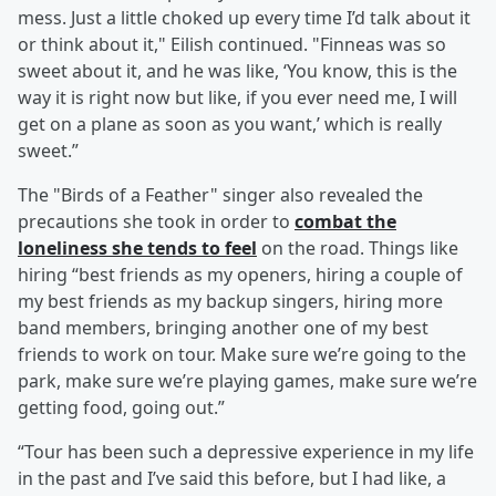
mess. Just a little choked up every time I’d talk about it
or think about it," Eilish continued. "Finneas was so
sweet about it, and he was like, ‘You know, this is the
way it is right now but like, if you ever need me, I will
get on a plane as soon as you want,’ which is really
sweet.”
The "Birds of a Feather" singer also revealed the
precautions she took in order to
combat the
loneliness she tends to feel
on the road. Things like
hiring “best friends as my openers, hiring a couple of
my best friends as my backup singers, hiring more
band members, bringing another one of my best
friends to work on tour. Make sure we’re going to the
park, make sure we’re playing games, make sure we’re
getting food, going out.”
“Tour has been such a depressive experience in my life
in the past and I’ve said this before, but I had like, a