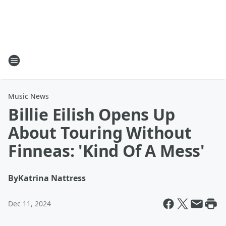
Music News
Billie Eilish Opens Up
About Touring Without
Finneas: 'Kind Of A Mess'
By
Katrina Nattress
Dec 11, 2024