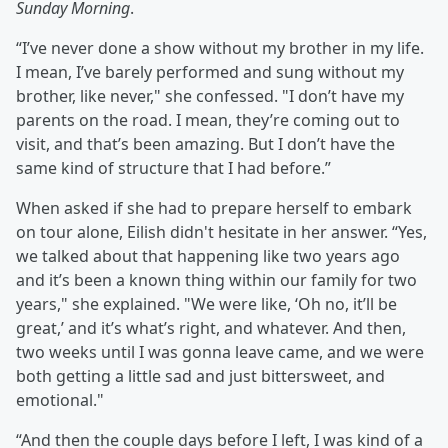
Sunday Morning
.
“I’ve never done a show without my brother in my life.
I mean, I’ve barely performed and sung without my
brother, like never," she confessed. "I don’t have my
parents on the road. I mean, they’re coming out to
visit, and that’s been amazing. But I don’t have the
same kind of structure that I had before.”
When asked if she had to prepare herself to embark
on tour alone, Eilish didn't hesitate in her answer. “Yes,
we talked about that happening like two years ago
and it’s been a known thing within our family for two
years," she explained. "We were like, ‘Oh no, it’ll be
great,’ and it’s what’s right, and whatever. And then,
two weeks until I was gonna leave came, and we were
both getting a little sad and just bittersweet, and
emotional."
“And then the couple days before I left, I was kind of a