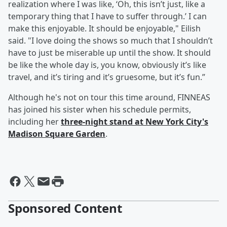
realization where I was like, ‘Oh, this isn’t just, like a
temporary thing that I have to suffer through.’ I can
make this enjoyable. It should be enjoyable," Eilish
said. "I love doing the shows so much that I shouldn’t
have to just be miserable up until the show. It should
be like the whole day is, you know, obviously it’s like
travel, and it’s tiring and it’s gruesome, but it’s fun.”
Although he's not on tour this time around, FINNEAS
has joined his sister when his schedule permits,
including her
three-night stand at New York City's
Madison Square Garden
.
Sponsored Content