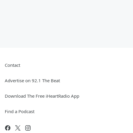
Contact
Advertise on 92.1 The Beat
Download The Free iHeartRadio App
Find a Podcast