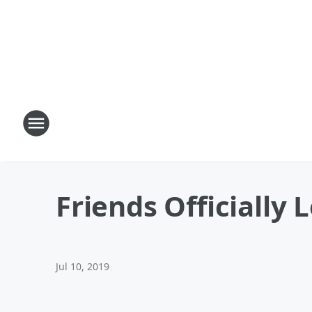
Friends Officially 
Jul 10, 2019