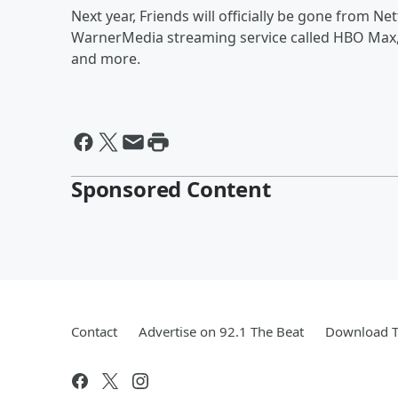
Next year, Friends will officially be gone from Net
WarnerMedia streaming service called HBO Max,
and more.
Sponsored Content
Contact
Advertise on 92.1 The Beat
Download T