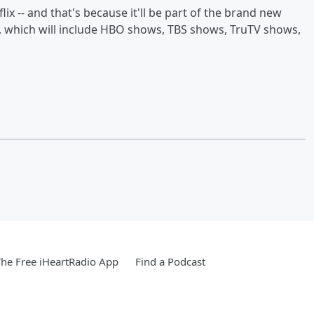
flix -- and that's because it'll be part of the brand new
 which will include HBO shows, TBS shows, TruTV shows,
he Free iHeartRadio App
Find a Podcast