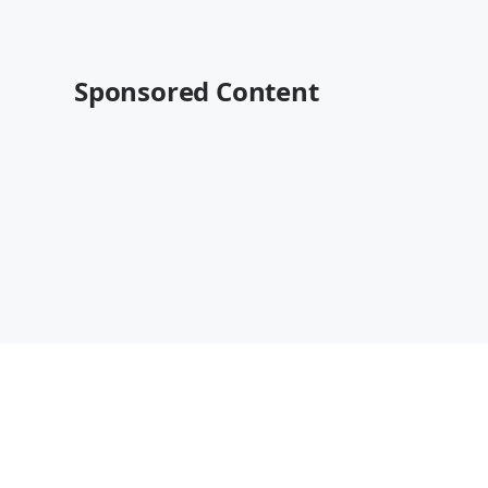
Sponsored Content