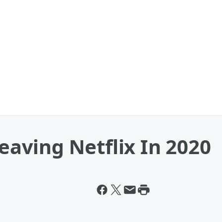
Leaving Netflix In 2020