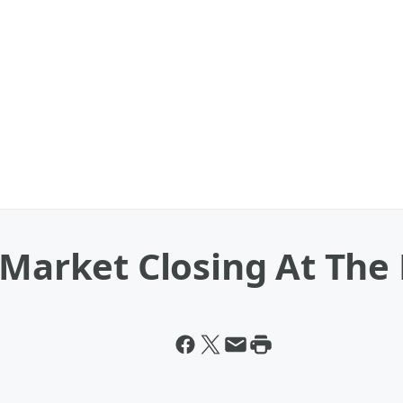
 Market Closing At The