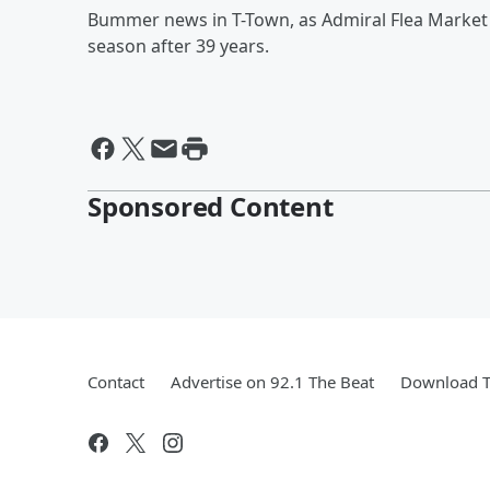
Bummer news in T-Town, as Admiral Flea Market ju
season after 39 years.
Sponsored Content
Contact
Advertise on 92.1 The Beat
Download T