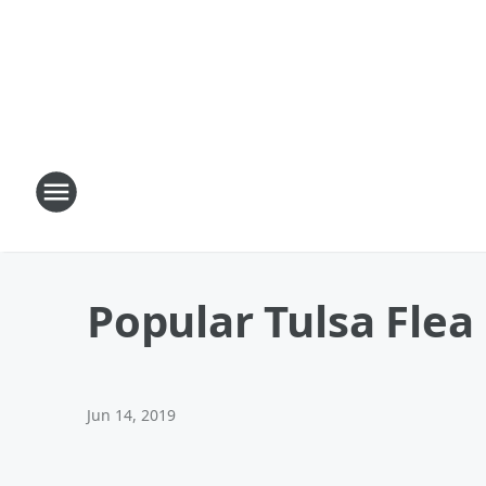
Popular Tulsa Flea
Jun 14, 2019