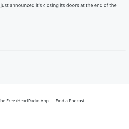
st announced it's closing its doors at the end of the
he Free iHeartRadio App
Find a Podcast