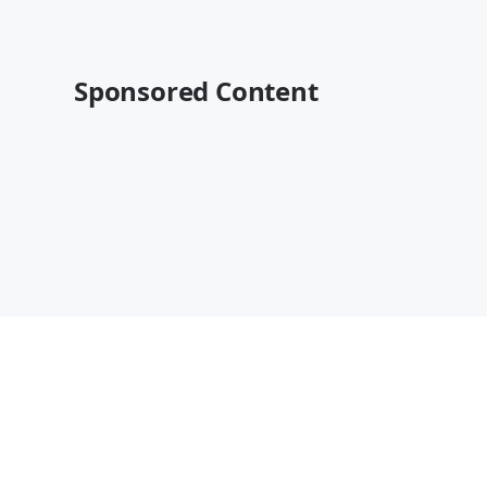
Sponsored Content