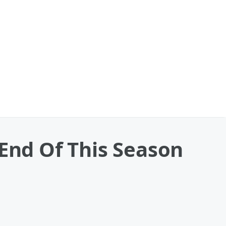
 End Of This Season