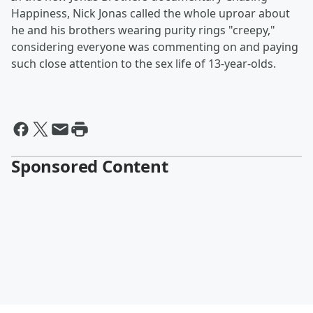
Happiness, Nick Jonas called the whole uproar about
he and his brothers wearing purity rings "creepy,"
considering everyone was commenting on and paying
such close attention to the sex life of 13-year-olds.
Sponsored Content