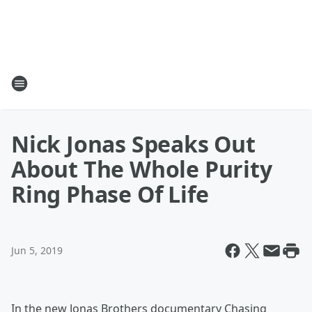
Nick Jonas Speaks Out
About The Whole Purity
Ring Phase Of Life
Jun 5, 2019
In the new Jonas Brothers documentary Chasing