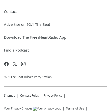
Contact
Advertise on 92.1 The Beat
Download The Free iHeartRadio App
Find a Podcast
92.1 The Beat Tulsa's Party Station
Sitemap
Contest Rules
Privacy Policy
Your Privacy Choices
Terms of Use