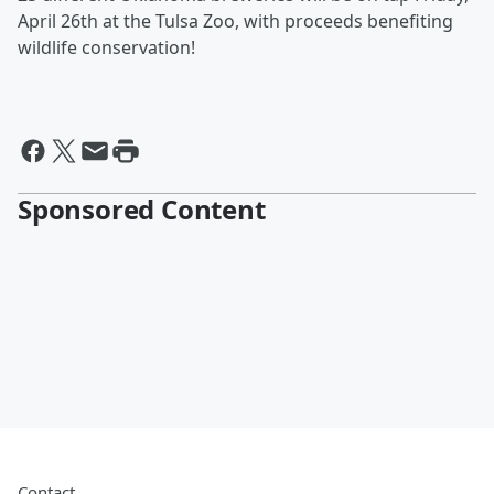
April 26th at the Tulsa Zoo, with proceeds benefiting
wildlife conservation!
Sponsored Content
Contact