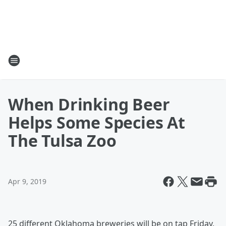
When Drinking Beer
Helps Some Species At
The Tulsa Zoo
Apr 9, 2019
25 different Oklahoma breweries will be on tap Friday,