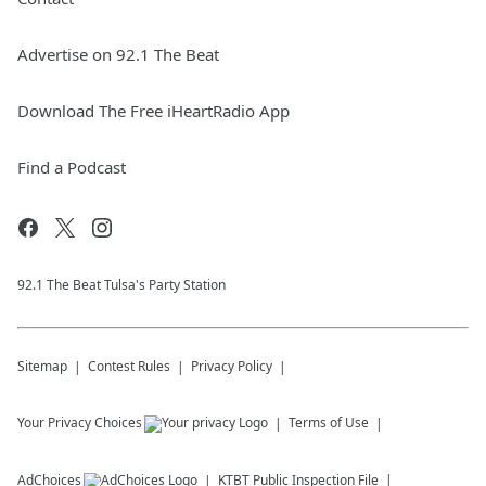
Advertise on 92.1 The Beat
Download The Free iHeartRadio App
Find a Podcast
92.1 The Beat Tulsa's Party Station
Sitemap
Contest Rules
Privacy Policy
Your Privacy Choices
Terms of Use
AdChoices
KTBT
Public Inspection File