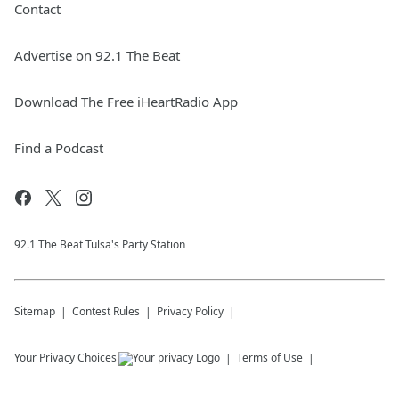
Contact
Advertise on 92.1 The Beat
Download The Free iHeartRadio App
Find a Podcast
92.1 The Beat Tulsa's Party Station
Sitemap
Contest Rules
Privacy Policy
Your Privacy Choices
Terms of Use