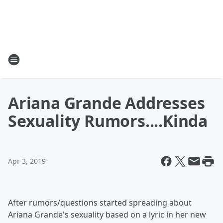
Ariana Grande Addresses
Sexuality Rumors....Kinda
Apr 3, 2019
After rumors/questions started spreading about
Ariana Grande's sexuality based on a lyric in her new