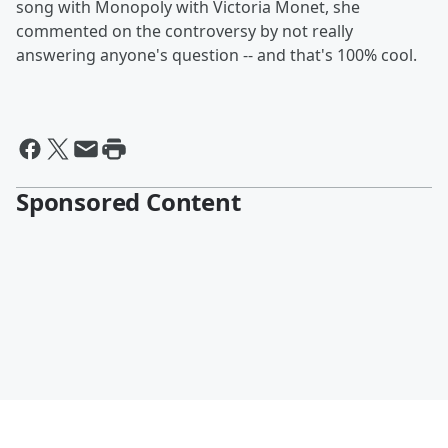
song with Monopoly with Victoria Monet, she
commented on the controversy by not really
answering anyone's question -- and that's 100% cool.
Sponsored Content