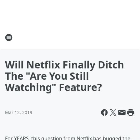
Will Netflix Finally Ditch
The "Are You Still
Watching" Feature?
Mar 12, 2019
For YEARS, this question from Netflix has bugged the