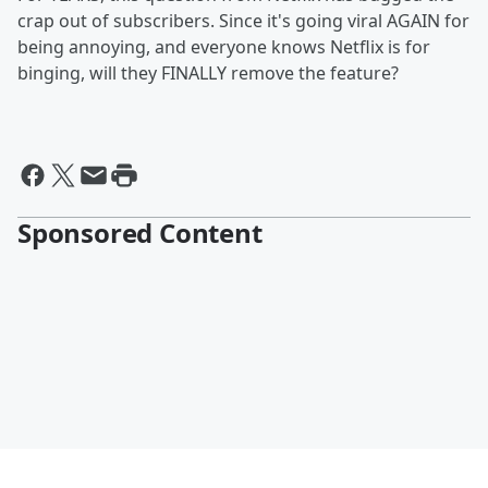
crap out of subscribers. Since it's going viral AGAIN for
being annoying, and everyone knows Netflix is for
binging, will they FINALLY remove the feature?
Sponsored Content