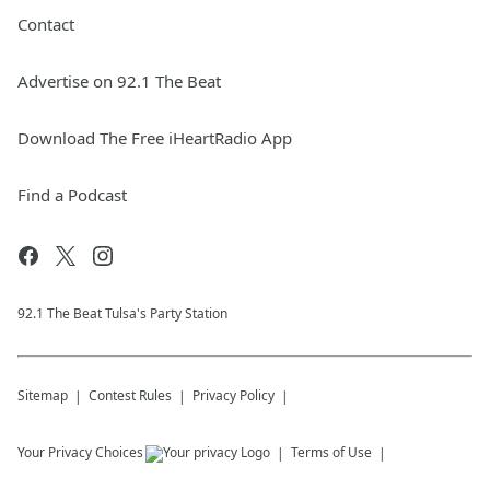
Contact
Advertise on 92.1 The Beat
Download The Free iHeartRadio App
Find a Podcast
92.1 The Beat Tulsa's Party Station
Sitemap
Contest Rules
Privacy Policy
Your Privacy Choices
Terms of Use