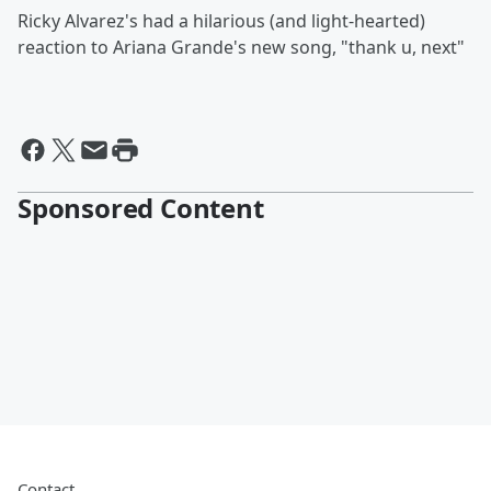
Ricky Alvarez's had a hilarious (and light-hearted)
reaction to Ariana Grande's new song, "thank u, next"
Sponsored Content
Contact