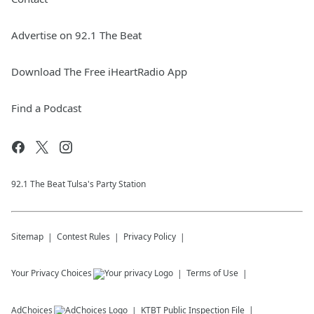
Advertise on 92.1 The Beat
Download The Free iHeartRadio App
Find a Podcast
92.1 The Beat Tulsa's Party Station
Sitemap
Contest Rules
Privacy Policy
Your Privacy Choices
Terms of Use
AdChoices
KTBT
Public Inspection File