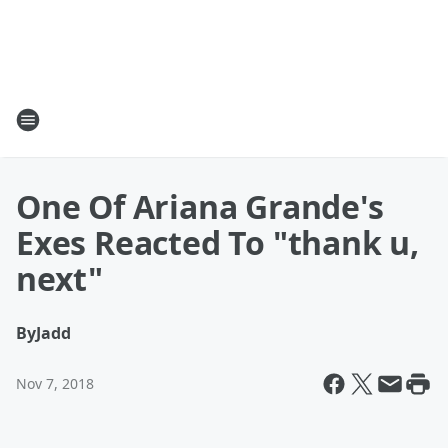
One Of Ariana Grande's
Exes Reacted To "thank u,
next"
By
Jadd
Nov 7, 2018